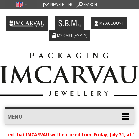
NEWSLETTER
SEARCH
MY ACCOUNT
MY CART
(EMPTY)
MENU
vised that IMCARVAU will be closed from Friday, July 31, at 1