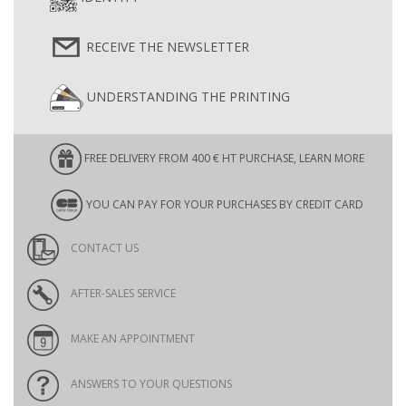
RECEIVE THE NEWSLETTER
UNDERSTANDING THE PRINTING
FREE DELIVERY FROM 400 € HT PURCHASE, LEARN MORE
YOU CAN PAY FOR YOUR PURCHASES BY CREDIT CARD
CONTACT US
AFTER-SALES SERVICE
MAKE AN APPOINTMENT
ANSWERS TO YOUR QUESTIONS