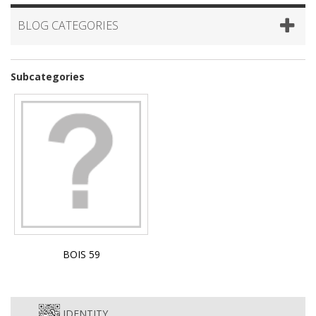
BLOG CATEGORIES
Subcategories
BOIS 59
IDENTITY