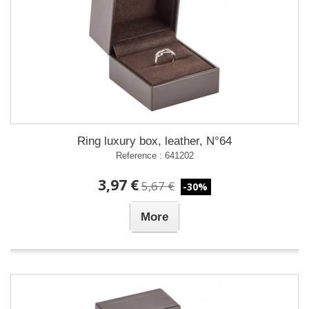
Ring luxury box, leather, N°64
Reference : 641202
3,97 €
5,67 €
-30%
More