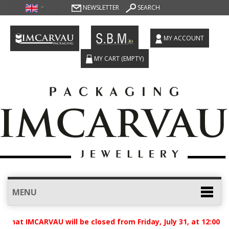
NEWSLETTER
SEARCH
MY ACCOUNT
MY CART
(EMPTY)
MENU
hat IMCARVAU will be closed from Friday, July 31, at 12:00 p.