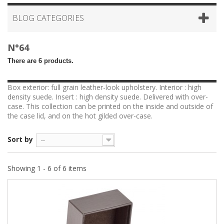
BLOG CATEGORIES
N°64
There are 6 products.
Box exterior: full grain leather-look upholstery. Interior : high
density suede. Insert : high density suede. Delivered with over-
case. This collection can be printed on the inside and outside of
the case lid, and on the hot gilded over-case.
Sort by
--
Showing 1 - 6 of 6 items