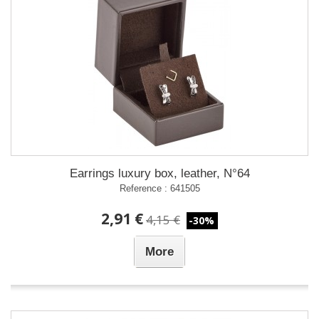
Earrings luxury box, leather, N°64
Reference : 641505
2,91 €
4,15 €
-30%
More