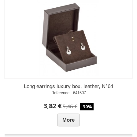
Long earrings luxury box, leather, N°64
Reference : 641507
3,82 €
5,46 €
-30%
More