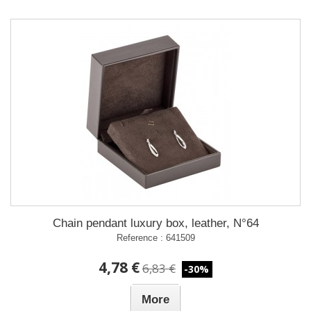
Chain pendant luxury box, leather, N°64
Reference : 641509
4,78 €
6,83 €
-30%
More