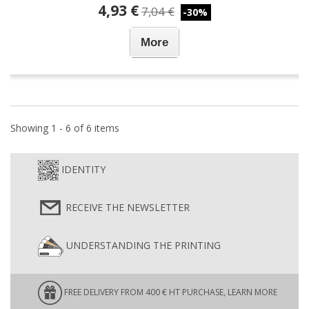
4,93 €
7,04 €
-30%
More
Showing 1 - 6 of 6 items
IDENTITY
RECEIVE THE NEWSLETTER
UNDERSTANDING THE PRINTING
FREE DELIVERY FROM 400 € HT PURCHASE, LEARN MORE