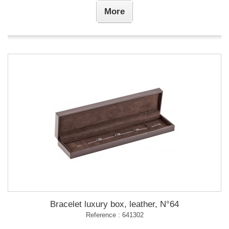
More
Bracelet luxury box, leather, N°64
Reference : 641302