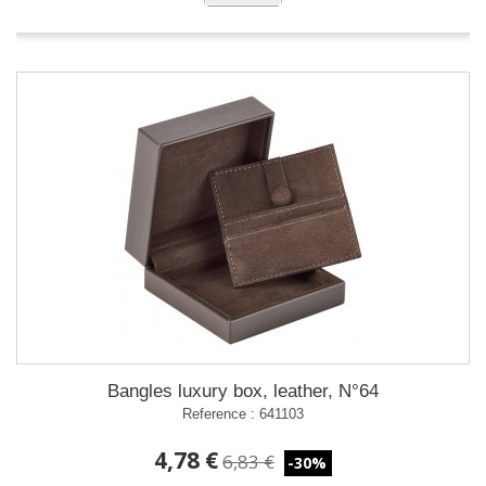
Bangles luxury box, leather, N°64
Reference : 641103
4,78 €
6,83 €
-30%