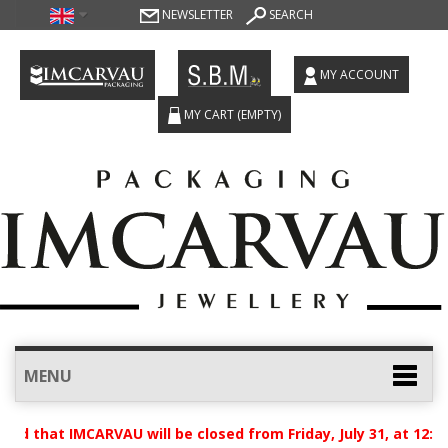
NEWSLETTER
SEARCH
MY ACCOUNT
MY CART
(EMPTY)
MENU
ed that IMCARVAU will be closed from Friday, July 31, at 12:0