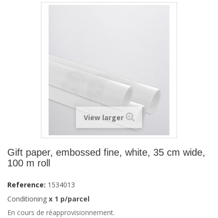
View larger
Gift paper, embossed fine, white, 35 cm wide,
100 m roll
Reference:
1534013
Conditioning
x 1 p/parcel
En cours de réapprovisionnement.