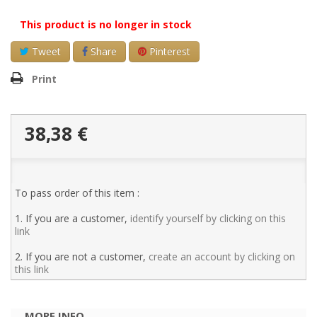
This product is no longer in stock
Tweet
Share
Pinterest
Print
38,38 €
To pass order of this item :
1. If you are a customer,
identify yourself by clicking on this
link
2. If you are not a customer,
create an account by clicking on
this link
MORE INFO