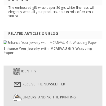
The embossed gift wrap paper 80 grs white fineness will
elegantly wrap all your products. Sold in rolls of 35 cm x
100 m.
RELATED ARTICLES ON BLOG
Enhance Your Jewelry with IMCARVAU Gift Wrapping
Paper
IDENTITY
RECEIVE THE NEWSLETTER
UNDERSTANDING THE PRINTING