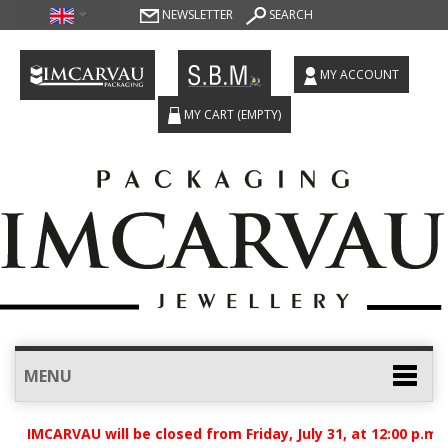
NEWSLETTER
SEARCH
MY ACCOUNT
MY CART
(EMPTY)
MENU
t IMCARVAU will be closed from Friday, July 31, at 12:00 p.m.