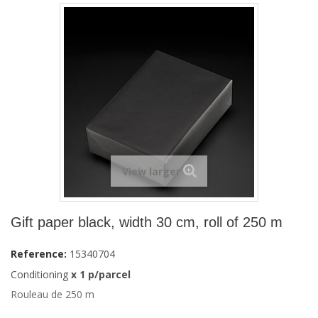
View larger
Gift paper black, width 30 cm, roll of 250 m
Reference:
15340704
Conditioning
x 1 p/parcel
Rouleau de 250 m