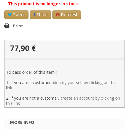
This product is no longer in stock
Tweet
Share
Pinterest
Print
77,90 €
To pass order of this item :
1. If you are a customer,
identify yourself by clicking on this
link
2. If you are not a customer,
create an account by clicking on
this link
MORE INFO