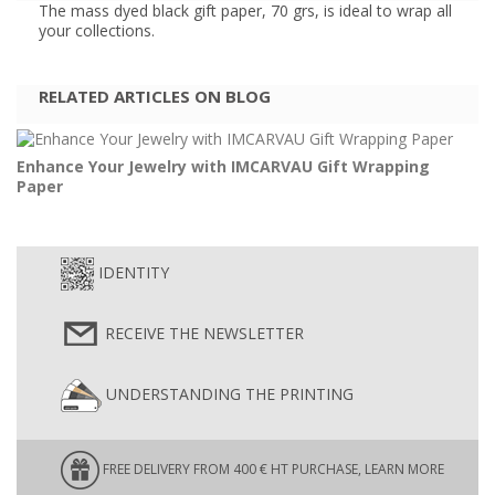
The mass dyed black gift paper, 70 grs, is ideal to wrap all
your collections.
RELATED ARTICLES ON BLOG
Enhance Your Jewelry with IMCARVAU Gift Wrapping
Paper
IDENTITY
RECEIVE THE NEWSLETTER
UNDERSTANDING THE PRINTING
FREE DELIVERY FROM 400 € HT PURCHASE, LEARN MORE