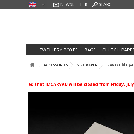
NEWSLETTER
SEARCH
JEWELLERY BOXES
BAGS
CLUTCH PAPE
ACCESSORIES
GIFT PAPER
Reversible pea
e be advised that IMCARVAU will be closed from Friday, July 3