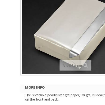
View larger
MORE INFO
The reversible pearl/silver gift paper, 70 grs, is idea
on the front and back.