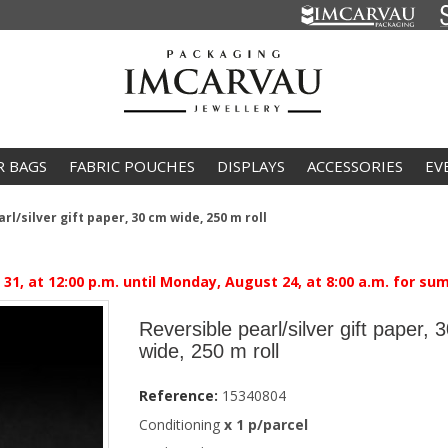
R BAGS
FABRIC POUCHES
DISPLAYS
ACCESSORIES
EV
rl/silver gift paper, 30 cm wide, 250 m roll
1, at 12:00 p.m. until Monday, August 24, at 8:00 a.m. for su
Reversible pearl/silver gift paper, 
wide, 250 m roll
Reference:
15340804
Conditioning
x 1 p/parcel