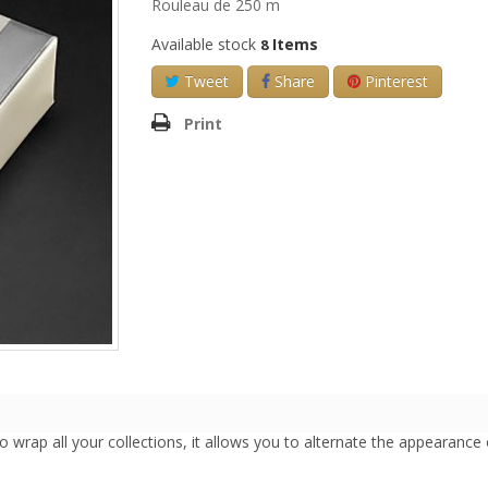
Rouleau de 250 m
Available stock
Items
8
Tweet
Share
Pinterest
Print
l to wrap all your collections, it allows you to alternate the appearance