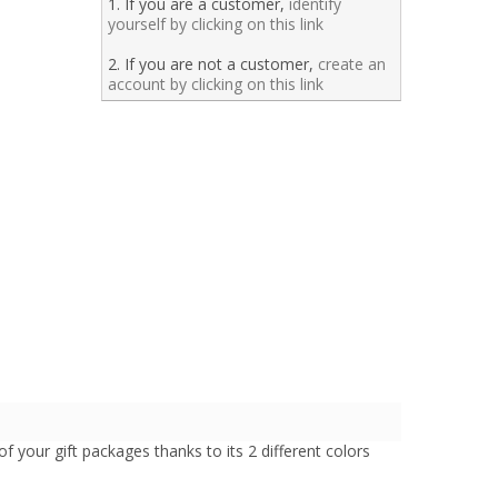
1. If you are a customer,
identify
yourself by clicking on this link
2. If you are not a customer,
create an
account by clicking on this link
 of your gift packages thanks to its 2 different colors