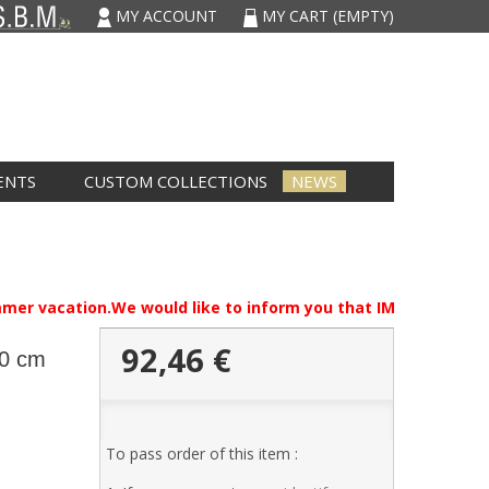
MY ACCOUNT
MY CART
(EMPTY)
ENTS
CUSTOM COLLECTIONS
NEWS
mmer vacation.We would like to inform you that IMCARVAU will b
92,46 €
30 cm
To pass order of this item :