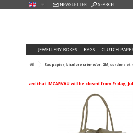
NEWSLETTER
SEARCH
JEWELLERY BOXES
BAGS
CLUTCH PAPE
Sac papier, bicolore crème/or, GM, cordons et 
ase be advised that IMCARVAU will be closed from Friday, July