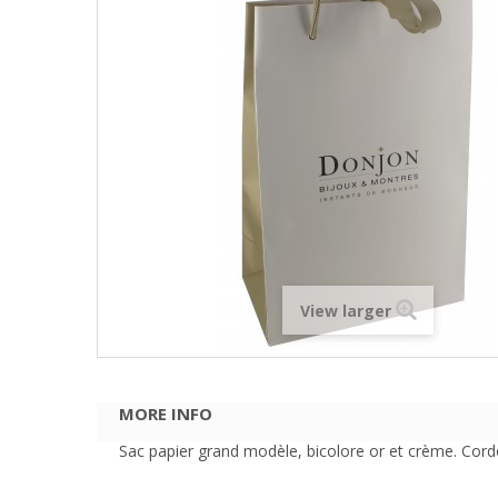
View larger
MORE INFO
Sac papier grand modèle, bicolore or et crème. Cordo