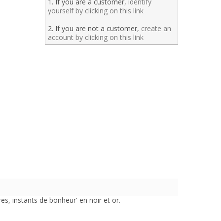
1. If you are a customer,
identify
yourself by clicking on this link
2. If you are not a customer,
create an
account by clicking on this link
s, instants de bonheur' en noir et or.