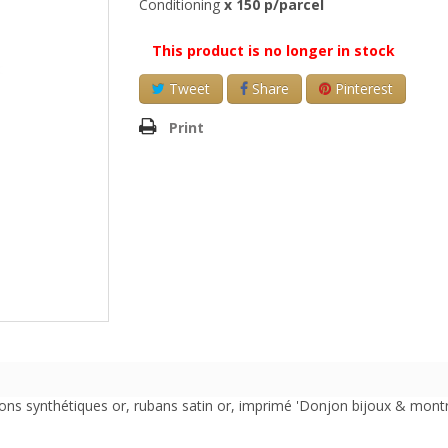
Conditioning
x 150 p/parcel
This product is no longer in stock
Tweet
Share
Pinterest
Print
ns synthétiques or, rubans satin or, imprimé 'Donjon bijoux & montre