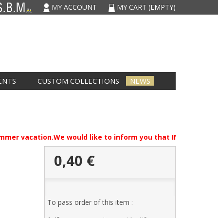
MY ACCOUNT
MY CART
(EMPTY)
ENTS
CUSTOM COLLECTIONS
NEWS
summer vacation.We would like to inform you that IMCARVAU will
0,40 €
,
To pass order of this item :