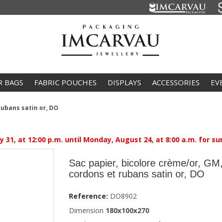
R BAGS
FABRIC POUCHES
DISPLAYS
ACCESSORIES
EV
rubans satin or, DO
 31, at 12:00 p.m. until Monday, August 24, at 8:00 a.m. for 
Sac papier, bicolore crème/or, GM
cordons et rubans satin or, DO
Reference:
DO8902
Dimension
180x100x270