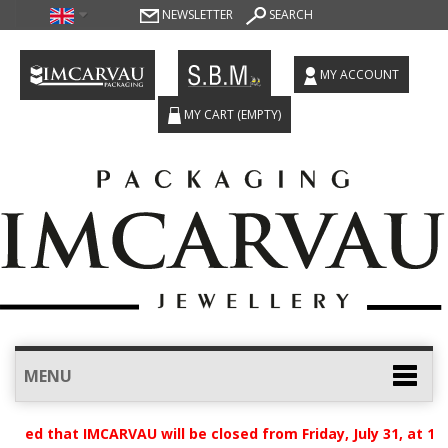
NEWSLETTER
SEARCH
MY ACCOUNT
MY CART
(EMPTY)
MENU
ised that IMCARVAU will be closed from Friday, July 31, at 12