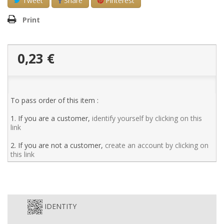
Tweet
Share
Pinterest
Print
0,23 €
To pass order of this item :
1. If you are a customer,
identify yourself by clicking on this
link
2. If you are not a customer,
create an account by clicking on
this link
IDENTITY