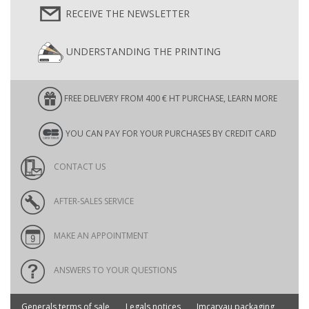
RECEIVE THE NEWSLETTER
UNDERSTANDING THE PRINTING
FREE DELIVERY FROM 400 € HT PURCHASE, LEARN MORE
YOU CAN PAY FOR YOUR PURCHASES BY CREDIT CARD
CONTACT US
AFTER-SALES SERVICE
MAKE AN APPOINTMENT
ANSWERS TO YOUR QUESTIONS
Generals terms of sale
Legals notices
Imcarvau packaging