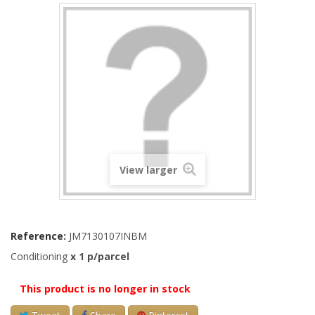
View larger
Reference:
JM7130107INBM
Conditioning
x 1 p/parcel
This product is no longer in stock