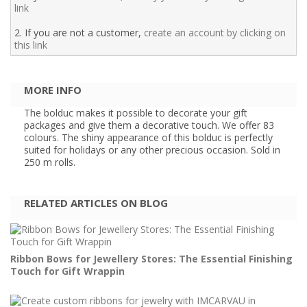
link
2. If you are not a customer,
create an account by clicking on
this link
MORE INFO
The bolduc makes it possible to decorate your gift
packages and give them a decorative touch. We offer 83
colours. The shiny appearance of this bolduc is perfectly
suited for holidays or any other precious occasion. Sold in
250 m rolls.
RELATED ARTICLES ON BLOG
Ribbon Bows for Jewellery Stores: The Essential Finishing
Touch for Gift Wrappin