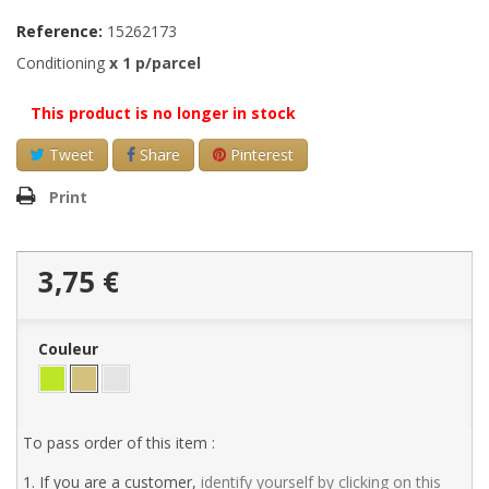
Reference:
15262173
Conditioning
x
1
p/parcel
This product is no longer in stock
Tweet
Share
Pinterest
Print
3,75 €
Couleur
To pass order of this item :
1. If you are a customer,
identify yourself by clicking on this