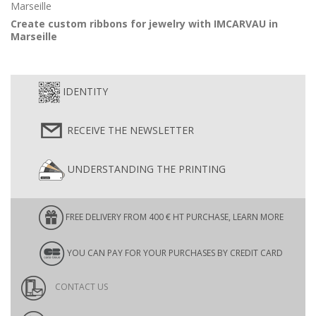
Create custom ribbons for jewelry with IMCARVAU in
Marseille
IDENTITY
RECEIVE THE NEWSLETTER
UNDERSTANDING THE PRINTING
FREE DELIVERY FROM 400 € HT PURCHASE, LEARN MORE
YOU CAN PAY FOR YOUR PURCHASES BY CREDIT CARD
CONTACT US