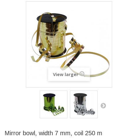
View larger
Mirror bowl, width 7 mm, coil 250 m