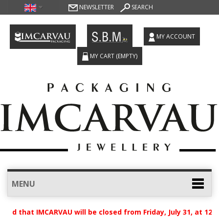
NEWSLETTER
SEARCH
MY ACCOUNT
MY CART
(EMPTY)
MENU
sed that IMCARVAU will be closed from Friday, July 31, at 12:0