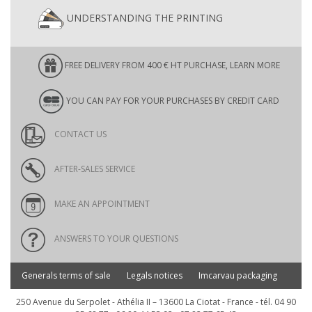
UNDERSTANDING THE PRINTING
FREE DELIVERY FROM 400 € HT PURCHASE, LEARN MORE
YOU CAN PAY FOR YOUR PURCHASES BY CREDIT CARD
CONTACT US
AFTER-SALES SERVICE
MAKE AN APPOINTMENT
ANSWERS TO YOUR QUESTIONS
Generals terms of sale
Legals notices
Imcarvau packaging
250 Avenue du Serpolet - Athélia II – 13600 La Ciotat - France - tél. 04 90