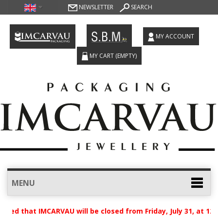
NEWSLETTER
SEARCH
MY ACCOUNT
MY CART
(EMPTY)
MENU
sed that IMCARVAU will be closed from Friday, July 31, at 12: