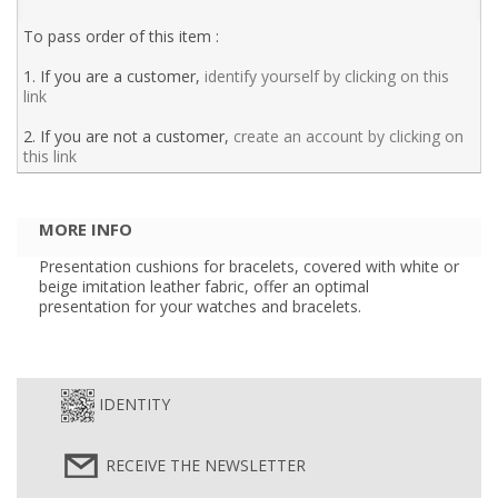
To pass order of this item :
1. If you are a customer,
identify yourself by clicking on this
link
2. If you are not a customer,
create an account by clicking on
this link
MORE INFO
Presentation cushions for bracelets, covered with white or
beige imitation leather fabric, offer an optimal
presentation for your watches and bracelets.
IDENTITY
RECEIVE THE NEWSLETTER