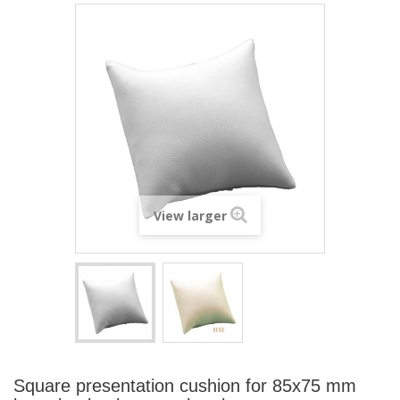
View larger
Square presentation cushion for 85x75 mm