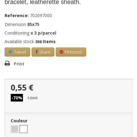
bracelet, leatherette sheath.
Reference:
702097000
Dimension
85x75
Conditioning
x
3
p/parcel
Available stock
Items
306
Tweet
Share
Pinterest
Print
0,55 €
-70%
1,84 €
Couleur