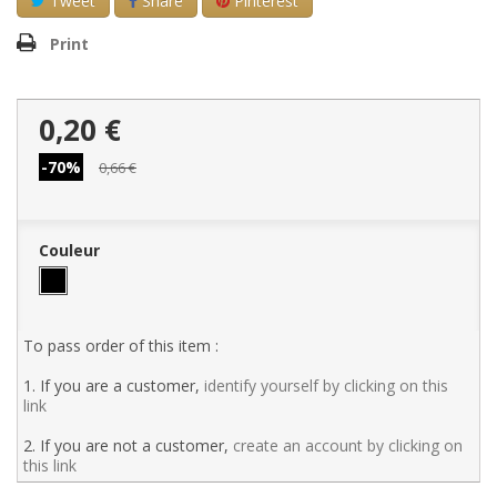
Tweet
Share
Pinterest
Print
0,20 €
-70%
0,66 €
Couleur
To pass order of this item :
1. If you are a customer,
identify yourself by clicking on this
link
2. If you are not a customer,
create an account by clicking on
this link