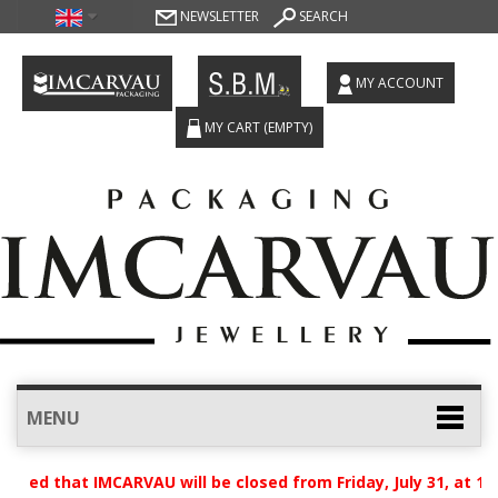
NEWSLETTER
SEARCH
MY ACCOUNT
MY CART
(EMPTY)
MENU
ised that IMCARVAU will be closed from Friday, July 31, at 12