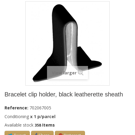
View larger
Bracelet clip holder, black leatherette sheath
Reference:
702067005
Conditioning
x
1
p/parcel
Available stock
Items
358