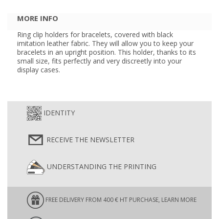
MORE INFO
Ring clip holders for bracelets, covered with black
imitation leather fabric. They will allow you to keep your
bracelets in an upright position. This holder, thanks to its
small size, fits perfectly and very discreetly into your
display cases.
IDENTITY
RECEIVE THE NEWSLETTER
UNDERSTANDING THE PRINTING
FREE DELIVERY FROM 400 € HT PURCHASE, LEARN MORE