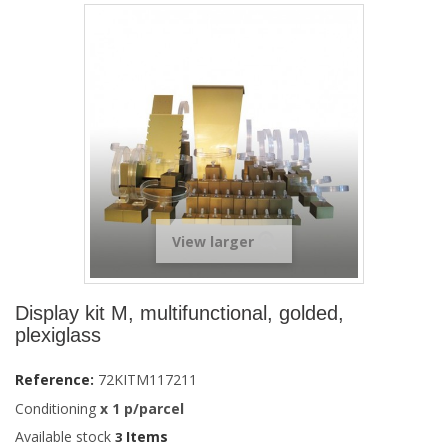
View larger
Display kit M, multifunctional, golded,
plexiglass
Reference:
72KITM117211
Conditioning
x
1
p/parcel
Available stock
Items
3