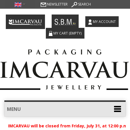
NEWSLETTER
SEARCH
MY ACCOUNT
MY CART
(EMPTY)
MENU
t IMCARVAU will be closed from Friday, July 31, at 12:00 p.m.