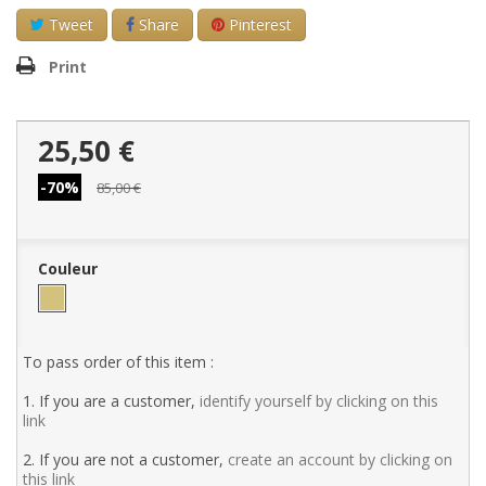
Tweet
Share
Pinterest
Print
25,50 €
-70%
85,00 €
Couleur
To pass order of this item :
1. If you are a customer,
identify yourself by clicking on this
link
2. If you are not a customer,
create an account by clicking on
this link