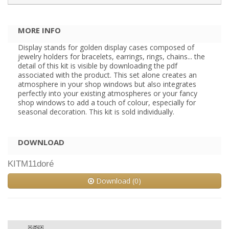
MORE INFO
Display stands for golden display cases composed of
jewelry holders for bracelets, earrings, rings, chains... the
detail of this kit is visible by downloading the pdf
associated with the product. This set alone creates an
atmosphere in your shop windows but also integrates
perfectly into your existing atmospheres or your fancy
shop windows to add a touch of colour, especially for
seasonal decoration. This kit is sold individually.
DOWNLOAD
KITM11doré
Download (0)