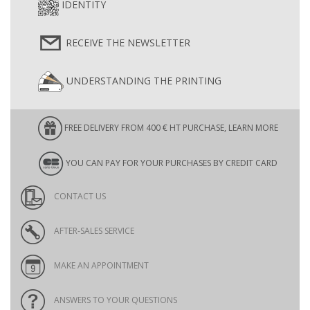
IDENTITY
RECEIVE THE NEWSLETTER
UNDERSTANDING THE PRINTING
FREE DELIVERY FROM 400 € HT PURCHASE, LEARN MORE
YOU CAN PAY FOR YOUR PURCHASES BY CREDIT CARD
CONTACT US
AFTER-SALES SERVICE
MAKE AN APPOINTMENT
ANSWERS TO YOUR QUESTIONS