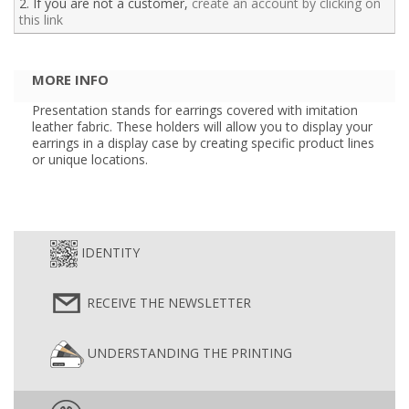
2. If you are not a customer,
create an account by clicking on
this link
MORE INFO
Presentation stands for earrings covered with imitation
leather fabric. These holders will allow you to display your
earrings in a display case by creating specific product lines
or unique locations.
IDENTITY
RECEIVE THE NEWSLETTER
UNDERSTANDING THE PRINTING