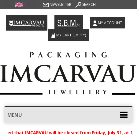
NEWSLETTER
SEARCH
MY ACCOUNT
MY CART
(EMPTY)
MENU
ised that IMCARVAU will be closed from Friday, July 31, at 12