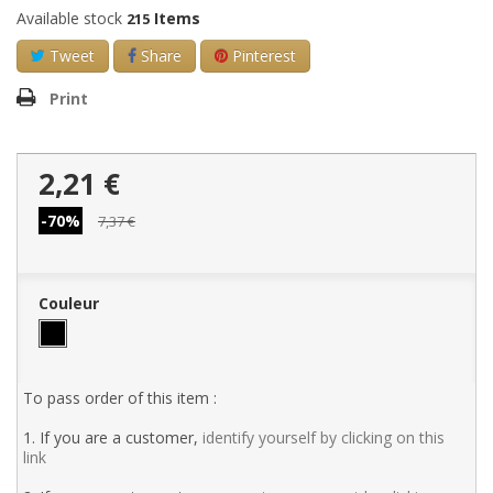
Available stock
Items
215
Tweet
Share
Pinterest
Print
2,21 €
-70%
7,37 €
Couleur
To pass order of this item :
1. If you are a customer,
identify yourself by clicking on this
link