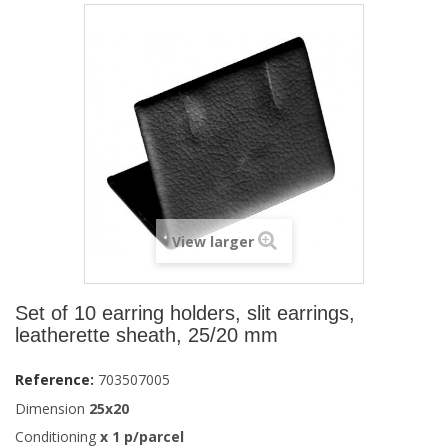
View larger
Set of 10 earring holders, slit earrings,
leatherette sheath, 25/20 mm
Reference:
703507005
Dimension
25x20
Conditioning
x
1
p/parcel