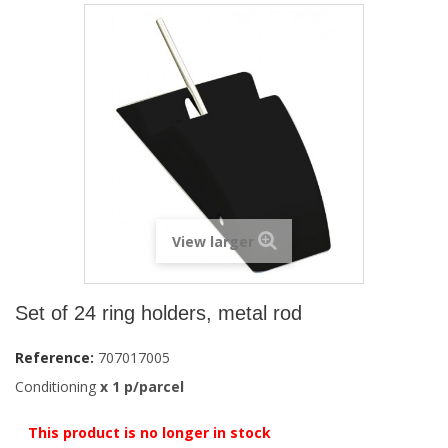
View larger
Set of 24 ring holders, metal rod
Reference:
707017005
Conditioning
x
1
p/parcel
This product is no longer in stock