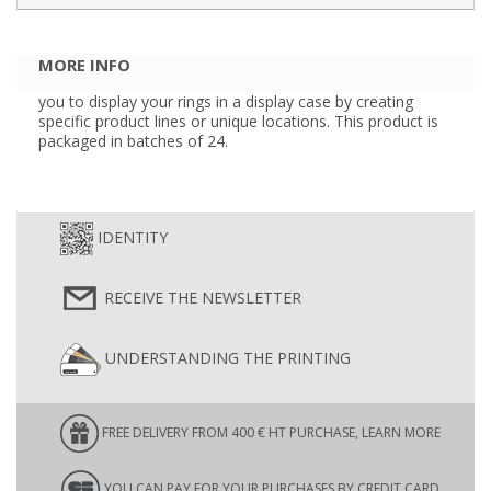
MORE INFO
you to display your rings in a display case by creating
specific product lines or unique locations. This product is
packaged in batches of 24.
IDENTITY
RECEIVE THE NEWSLETTER
UNDERSTANDING THE PRINTING
FREE DELIVERY FROM 400 € HT PURCHASE, LEARN MORE
YOU CAN PAY FOR YOUR PURCHASES BY CREDIT CARD