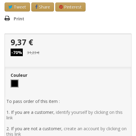
Tweet
Share
Pinterest
Print
9,37 €
-70%
31,23 €
Couleur
To pass order of this item :
1. If you are a customer,
identify yourself by clicking on this
link
2. If you are not a customer,
create an account by clicking on
this link