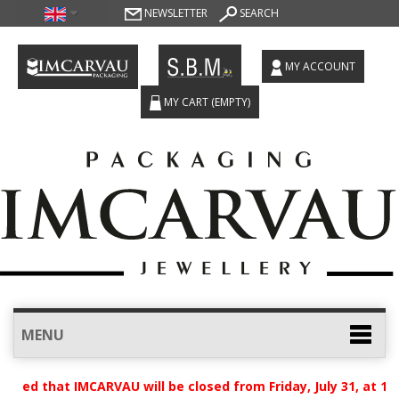
NEWSLETTER
SEARCH
MY ACCOUNT
MY CART
(EMPTY)
MENU
ised that IMCARVAU will be closed from Friday, July 31, at 12