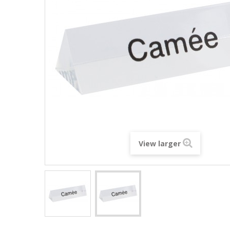
View larger