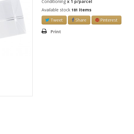
Conditioning
x
1
p/parcel
Available stock
Items
181
Tweet
Share
Pinterest
Print