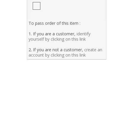
To pass order of this item :
1. If you are a customer,
identify
yourself by clicking on this link
2. If you are not a customer,
create an
account by clicking on this link