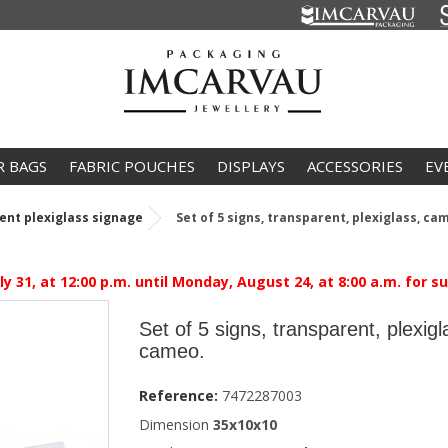
R BAGS
FABRIC POUCHES
DISPLAYS
ACCESSORIES
EV
ent plexiglass signage
Set of 5 signs, transparent, plexiglass, ca
 31, at 12:00 p.m. until Monday, August 24, at 8:00 a.m. for 
Set of 5 signs, transparent, plexigl
cameo.
Reference:
7472287003
Dimension
35x10x10